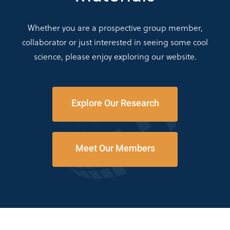
Whether you are a prospective group member,
collaborator or just interested in seeing some cool
science, please enjoy exploring our website.
Explore Our Research
Meet Our Members