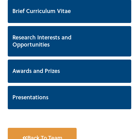
Brief Curriculum Vitae
Research Interests and
Opportunities
Awards and Prizes
Presentations
Back To Team