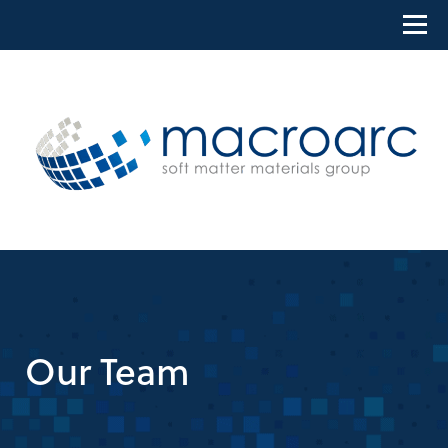
Skip
to
content
Our Team