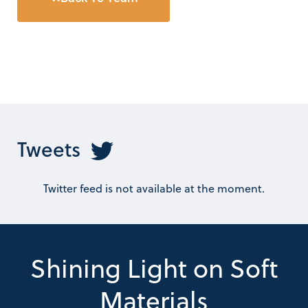
Tweets
Twitter feed is not available at the moment.
Shining Light on Soft
Materials