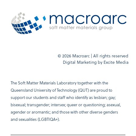
© 2026 Macroarc | All rights reserved
Digital Marketing by
Excite Media
The Soft Matter Materials Laboratory together with the
Queensland University of Technology (QUT) are proud to
support our students and staff who identify as lesbian; gay;
bisexual; transgender; intersex; queer or questioning; asexual,
agender or aromantic; and those with other diverse genders
and sexualities (LGBTIQA+).