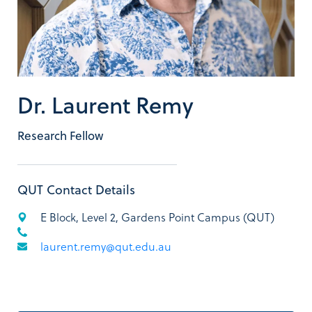
Dr. Laurent Remy
Research Fellow
QUT Contact Details
E Block, Level 2, Gardens Point Campus (QUT)
laurent.remy@qut.edu.au