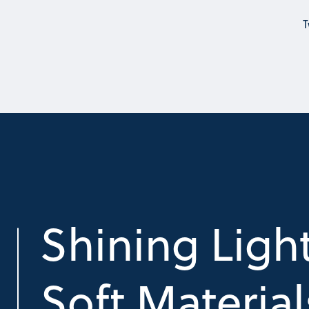
T
Shining Ligh
Soft Material