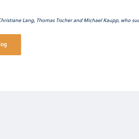
Christiane Lang, Thomas Tischer and Michael Kaupp, who suc
log