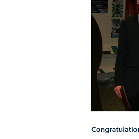
Congratulatio