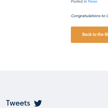
Posted in
News
Congratulations to 
Back to the B
Tweets