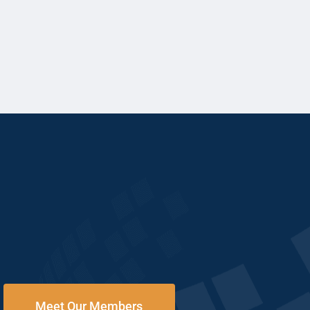
Meet Our Members