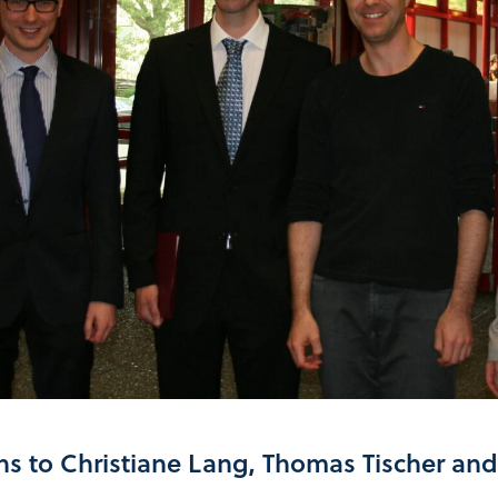
ns to Christiane Lang, Thomas Tischer an