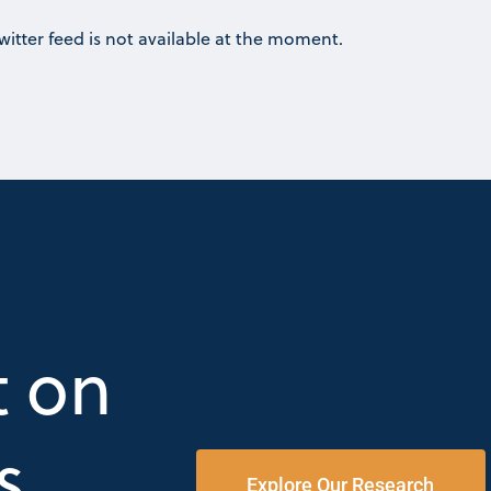
witter feed is not available at the moment.
t on
s
Explore Our Research