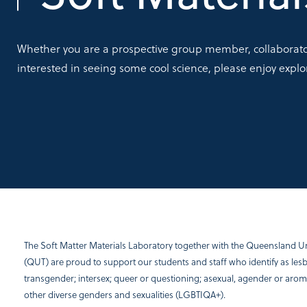
Whether you are a prospective group member, collaborator
interested in seeing some cool science, please enjoy explo
The Soft Matter Materials Laboratory together with the Queensland Un
(QUT) are proud to support our students and staff who identify as lesbi
transgender; intersex; queer or questioning; asexual, agender or arom
other diverse genders and sexualities (LGBTIQA+).