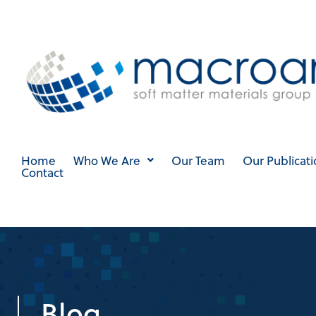
Skip
to
content
Home
Who We Are
Our Team
Our Publicati
Contact
Blog