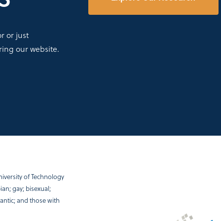
 or just
ring our website.
iversity of Technology
an; gay; bisexual;
antic; and those with