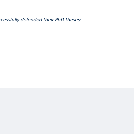
cessfully defended their PhD theses!