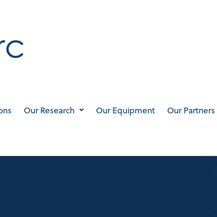
ons
Our Research
Our Equipment
Our Partners