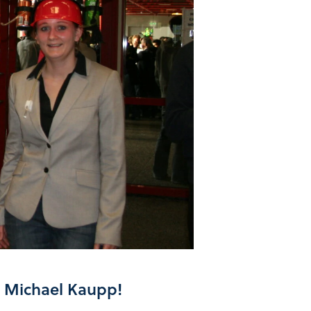
d Michael Kaupp!