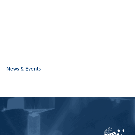
News & Events