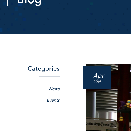
Categories
Apr
2014
News
Events