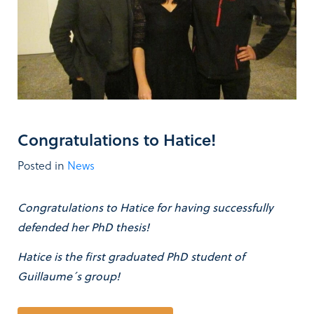
Congratulations to Hatice!
Posted in
News
Congratulations to Hatice for having successfully
defended her PhD thesis!
Hatice is the first graduated PhD student of
Guillaume´s group!