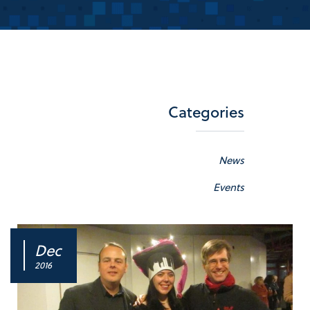
Categories
News
Events
Dec
2016