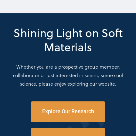
Shining Light on Soft
Materials
Whether you are a prospective group member,
collaborator or just interested in seeing some cool
science, please enjoy exploring our website.
Explore Our Research