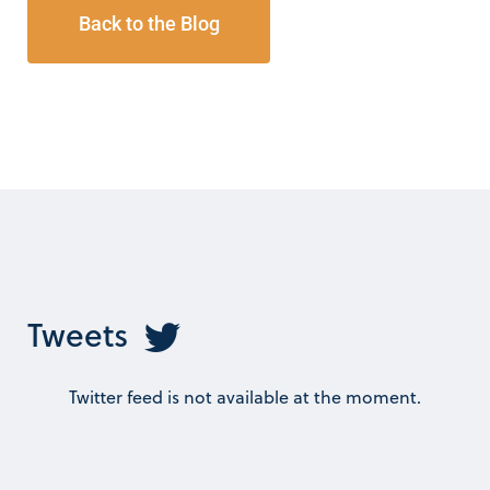
Back to the Blog
Tweets
Twitter feed is not available at the moment.