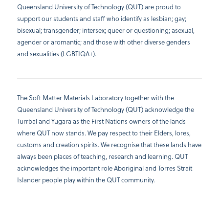
Queensland University of Technology (QUT) are proud to
support our students and staff who identify as lesbian; gay;
bisexual; transgender; intersex; queer or questioning; asexual,
agender or aromantic; and those with other diverse genders
and sexualities (LGBTIQA+).
The Soft Matter Materials Laboratory together with the
Queensland University of Technology (QUT) acknowledge the
Turrbal and Yugara as the First Nations owners of the lands
where QUT now stands. We pay respect to their Elders, lores,
customs and creation spirits. We recognise that these lands have
always been places of teaching, research and learning. QUT
acknowledges the important role Aboriginal and Torres Strait
Islander people play within the QUT community.