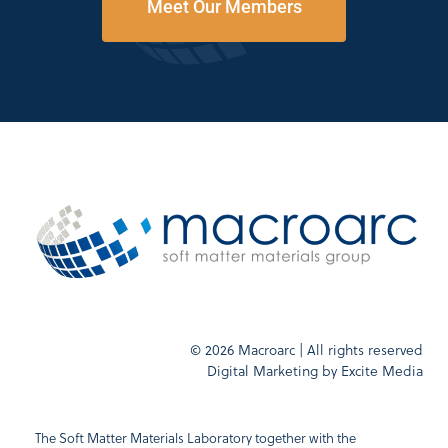
Meet Our Members
© 2026 Macroarc | All rights reserved
Digital Marketing by
Excite Media
The Soft Matter Materials Laboratory together with the