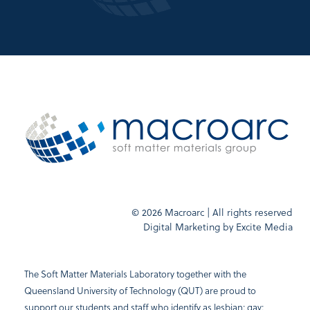
© 2026 Macroarc | All rights reserved
Digital Marketing by
Excite Media
The Soft Matter Materials Laboratory together with the
Queensland University of Technology (QUT) are proud to
support our students and staff who identify as lesbian; gay;