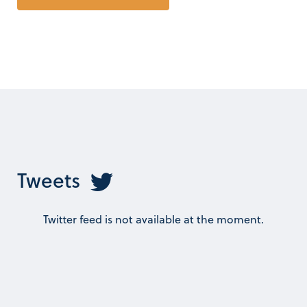
Tweets
Twitter feed is not available at the moment.