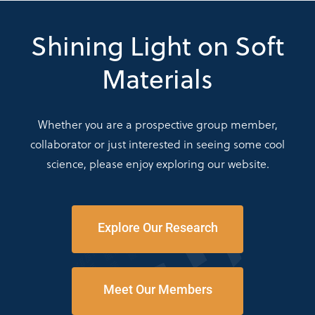
Shining Light on Soft
Materials
Whether you are a prospective group member,
collaborator or just interested in seeing some cool
science, please enjoy exploring our website.
Explore Our Research
Meet Our Members