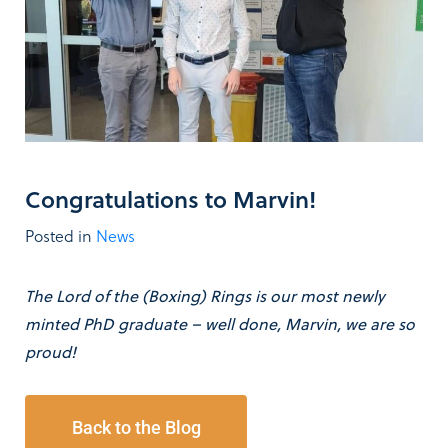
Congratulations to Marvin!
Posted in
News
The Lord of the (Boxing) Rings is our most newly
minted PhD graduate – well done, Marvin, we are so
proud!
Back to the Blog