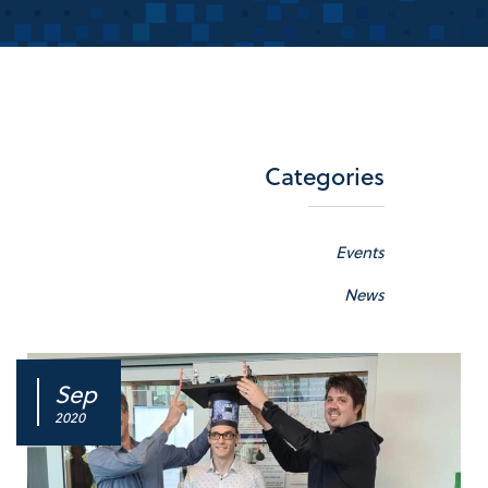
Categories
Events
News
Sep
2020