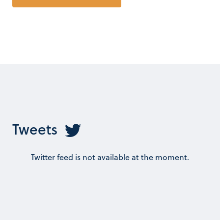
Tweets
Twitter feed is not available at the moment.