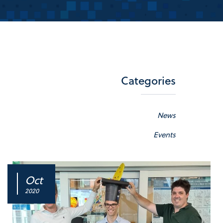
Categories
News
Events
Oct
2020