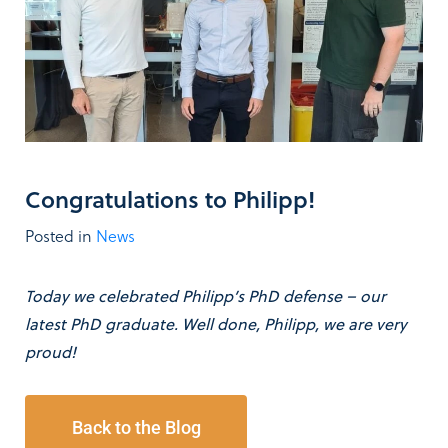
Congratulations to Philipp!
Posted in
News
Today we celebrated Philipp’s PhD defense – our
latest PhD graduate. Well done, Philipp, we are very
proud!
Back to the Blog