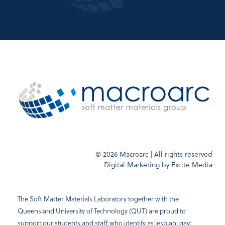
© 2026 Macroarc | All rights reserved
Digital Marketing by
Excite Media
The Soft Matter Materials Laboratory together with the
Queensland University of Technology (QUT) are proud to
support our students and staff who identify as lesbian; gay;