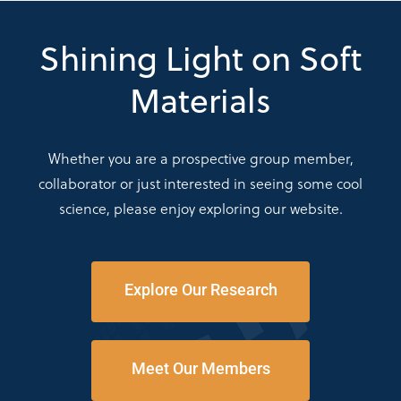
Shining Light on Soft
Materials
Whether you are a prospective group member,
collaborator or just interested in seeing some cool
science, please enjoy exploring our website.
Explore Our Research
Meet Our Members