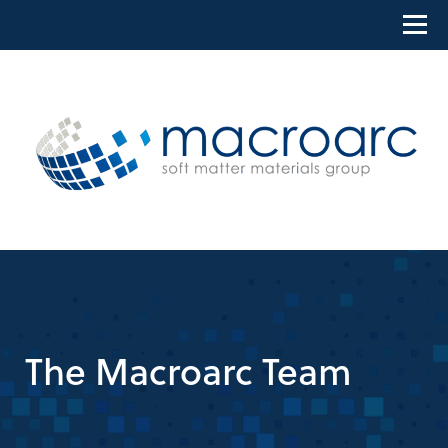
Skip
to
content
The Macroarc Team