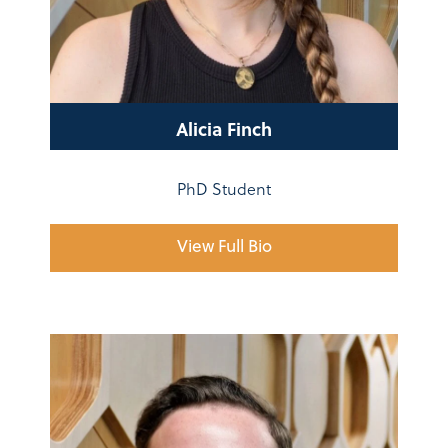
Alicia Finch
PhD Student
View Full Bio