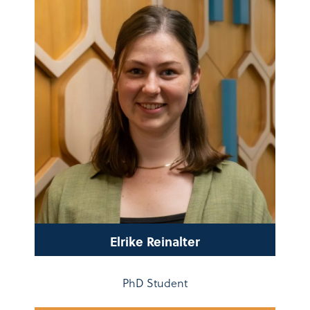
Elrike Reinalter
PhD Student