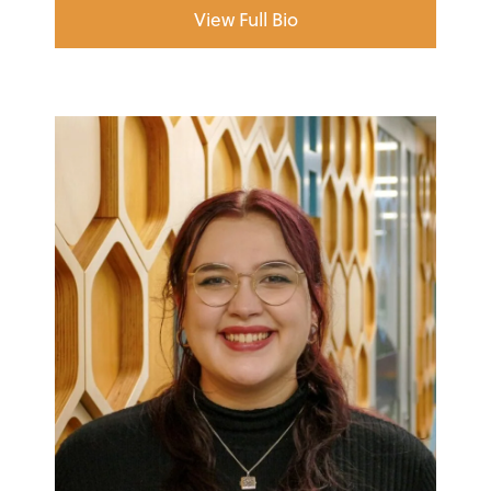
View Full Bio