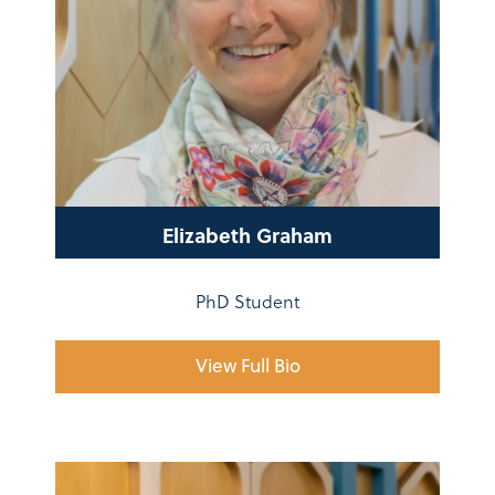
Elizabeth Graham
PhD Student
View Full Bio