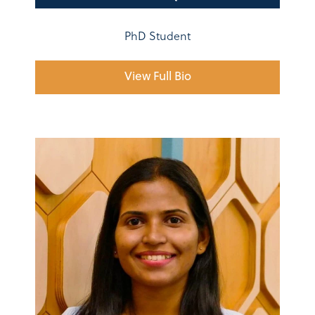
PhD Student
View Full Bio