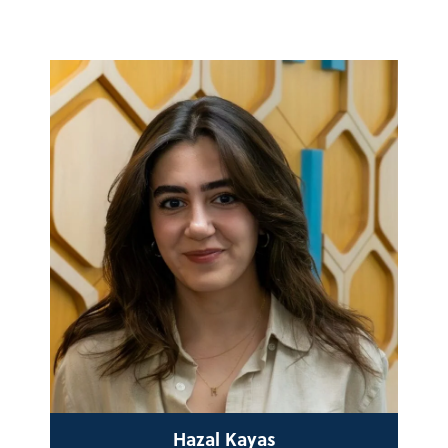
Hazal Kayas