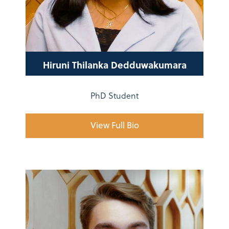
Hiruni Thilanka Dedduwakumara
PhD Student
View Full Bio