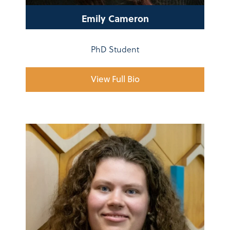
Emily Cameron
PhD Student
View Full Bio