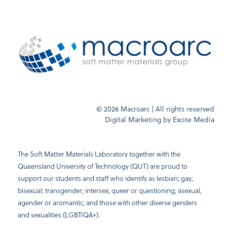
© 2026 Macroarc | All rights reserved
Digital Marketing by
Excite Media
The Soft Matter Materials Laboratory together with the
Queensland University of Technology (QUT) are proud to
support our students and staff who identify as lesbian; gay;
bisexual; transgender; intersex; queer or questioning; asexual,
agender or aromantic; and those with other diverse genders
and sexualities (LGBTIQA+).