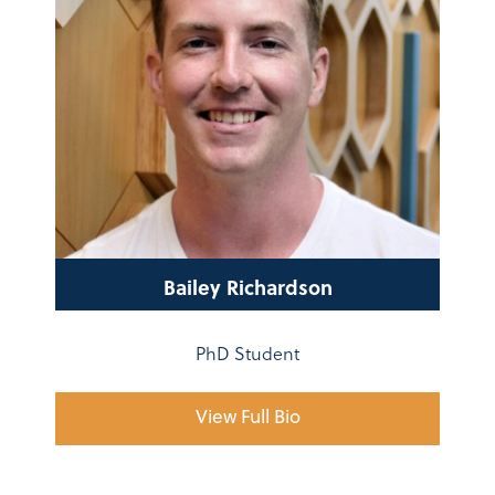
Bailey Richardson
PhD Student
View Full Bio