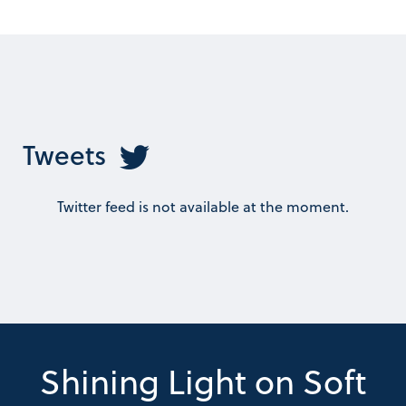
Tweets
Twitter feed is not available at the moment.
Shining Light on Soft