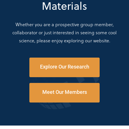
Materials
Whether you are a prospective group member,
collaborator or just interested in seeing some cool
science, please enjoy exploring our website.
Explore Our Research
Meet Our Members