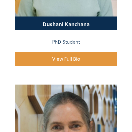
Dushani Kanchana
PhD Student
View Full Bio