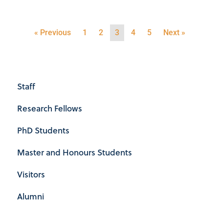
« Previous
1
2
3
4
5
Next »
Staff
Research Fellows
PhD Students
Master and Honours Students
Visitors
Alumni