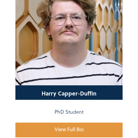
Harry Capper-Duffin
PhD Student
View Full Bio