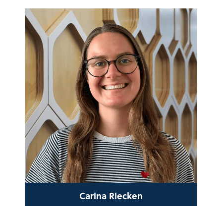
Carina Riecken