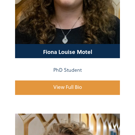
Fiona Louise Motel
PhD Student
View Full Bio