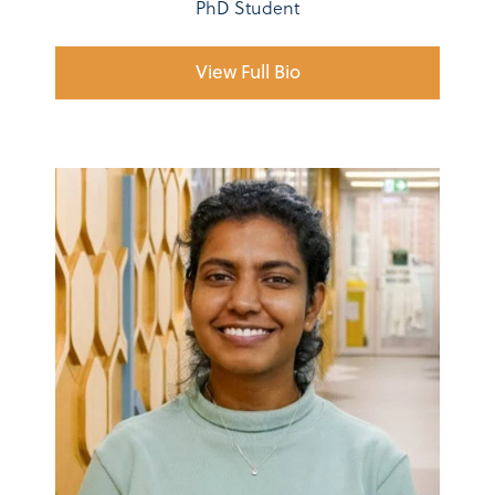
PhD Student
View Full Bio