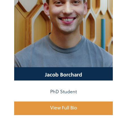
Jacob Borchard
PhD Student
View Full Bio